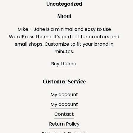
Uncategorized
About
Mike + Jane is a minimal and easy to use
WordPress theme. It’s perfect for creators and
small shops. Customize to fit your brand in
minutes.
Buy theme
.
Customer Service
My account
My account
Contact
Return Policy