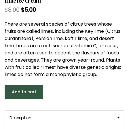
Lime Ice Cream
$
8.00
$
5.00
There are several species of citrus trees whose
fruits are called limes, including the Key lime (Citrus
aurantiifolia), Persian lime, kaffir lime, and desert
lime. Limes are a rich source of vitamin C, are sour,
and are often used to accent the flavours of foods
and beverages. They are grown year-round. Plants
with fruit called “limes” have diverse genetic origins;
limes do not form a monophyletic group.
Add to cart
Description
You can add more content here, such as longer