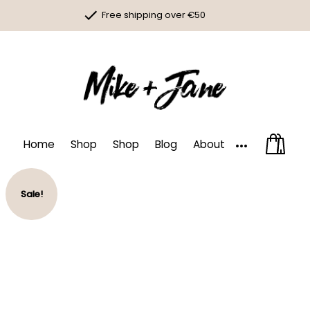
Skip
Free shipping over €50
to
content
100% organic icecream
Money back guarantee
More
Home
Shop
Shop
Blog
About
Sale!