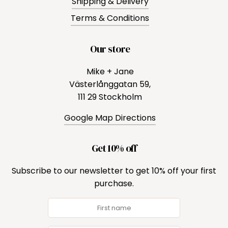
Shipping & Delivery
Terms & Conditions
Our store
Mike + Jane
Västerlånggatan 59,
111 29 Stockholm
Google Map Directions
Get 10% off
Subscribe to our newsletter to get 10% off your first
purchase.