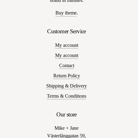
brand in minutes.
Buy theme
.
Customer Service
My account
My account
Contact
Return Policy
Shipping & Delivery
Terms & Conditions
Our store
Mike + Jane
Västerlånggatan 59,