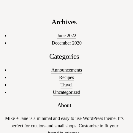
Archives
June 2022
December 2020
Categories
Announcements
Recipes
Travel
Uncategorized
About
Mike + Jane is a minimal and easy to use WordPress theme. It’s
perfect for creators and small shops. Customize to fit your