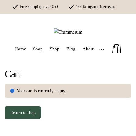
Skip
Free shipping over €50
100% organic icecream
to
content
Money back guarantee
More
Home
Shop
Shop
Blog
About
Cart
Your cart is currently empty.
Return to shop