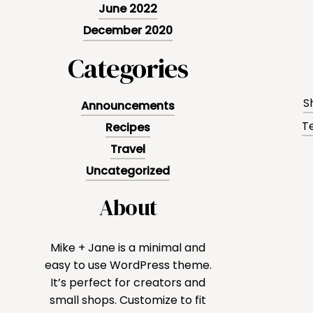
June 2022
December 2020
Categories
S
Announcements
T
Recipes
Travel
Uncategorized
About
Mike + Jane is a minimal and
easy to use WordPress theme.
It’s perfect for creators and
small shops. Customize to fit