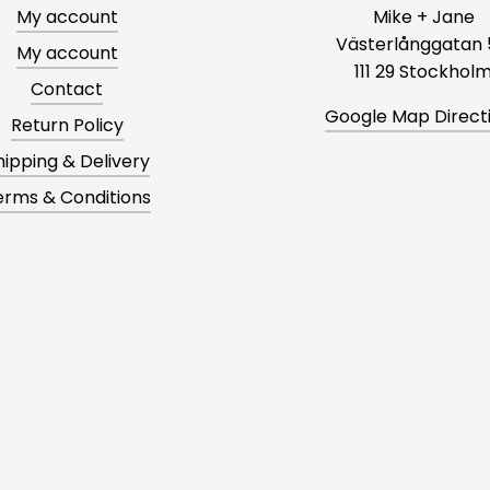
My account
Mike + Jane
Västerlånggatan 
My account
111 29 Stockhol
Contact
Google Map Direct
Return Policy
hipping & Delivery
erms & Conditions