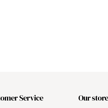
tomer Service
Our stor