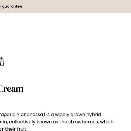
k guarantee
 Cream
agaria × ananassa) is a widely grown hybrid
ria, collectively known as the strawberries, which
 their fruit.