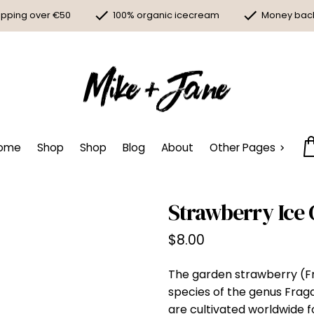
ipping over €50
100% organic icecream
Money bac
ome
Shop
Shop
Blog
About
Other Pages
Strawberry Ice
$
8.00
The garden strawberry (Fr
species of the genus Fraga
are cultivated worldwide for