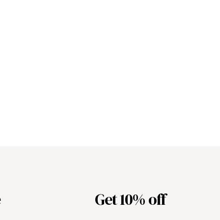
e
Get 10% off