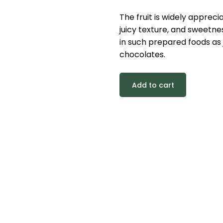
The fruit is widely appreci
juicy texture, and sweetnes
in such prepared foods as j
chocolates.
Add to cart