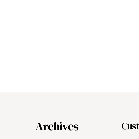
Archives
Cus