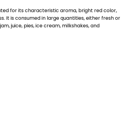
ated for its characteristic aroma, bright red color,
s. It is consumed in large quantities, either fresh or
am, juice, pies, ice cream, milkshakes, and