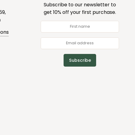
Subscribe to our newsletter to
59,
get 10% off your first purchase.
m
ions